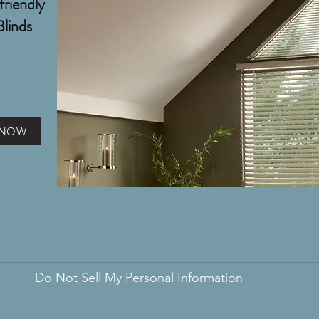
friendly
Blinds
 NOW
Do Not Sell My Personal Information