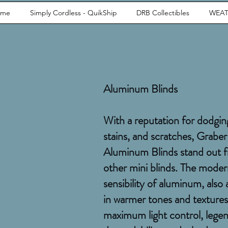
ome
Simply Cordless - QuikShip
DRB Collectibles
WEAT
Aluminum Blinds
With a reputation for dodgin
stains, and scratches, Graber
Aluminum Blinds stand out 
other mini blinds. The mode
sensibility of aluminum, also 
in warmer tones and textures
maximum light control, lege