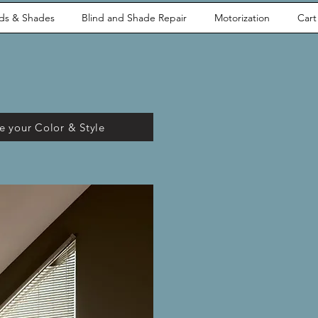
nds & Shades
Blind and Shade Repair
Motorization
Cart
 your Color & Style