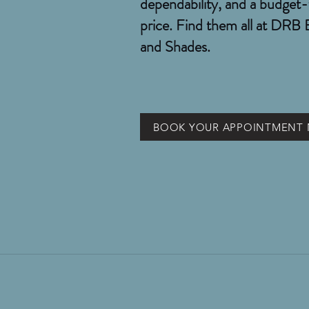
dependability, and a budget-
price. Find them all at DRB 
and Shades.
BOOK YOUR APPOINTMENT