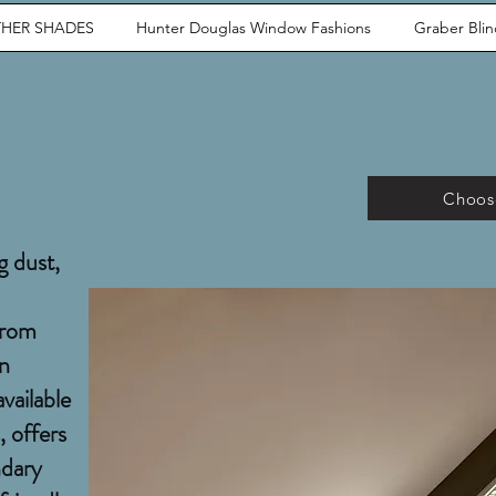
HER SHADES
Hunter Douglas Window Fashions
Graber Bli
Choose
g dust,
from
rn
available
, offers
ndary