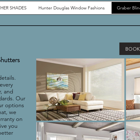
HER SHADES
Hunter Douglas Window Fashions
Graber Bli
BOOK
Shutters
etails.
 every
r, and
dards. Our
ur options
hat, we
arranty on
ive you
better