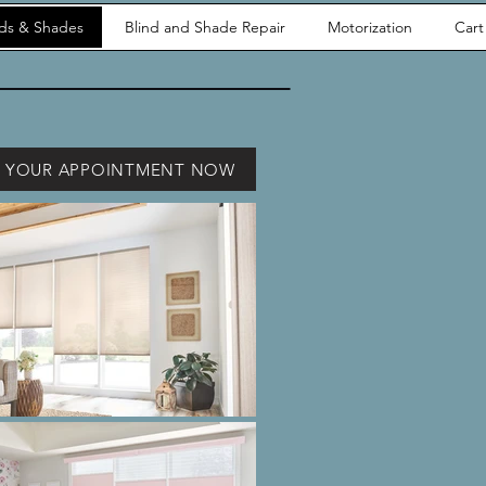
nds & Shades
Blind and Shade Repair
Motorization
Cart
 YOUR APPOINTMENT NOW