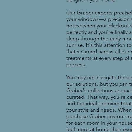
Our Graber experts precise
your windows—a precision y
notice when your blackout s
perfectly and you're finally 
sleep through the early mo
sunrise. It's this attention to
that's carried across all ou
treatments at every step of 
process.
You may not navigate throug
our solutions, but you can t
Graber's collections are exp
curated. That way, you're ce
find the ideal premium treat
your style and needs. When
purchase Graber custom tr
for each room in your house,
feel more
at home than ever