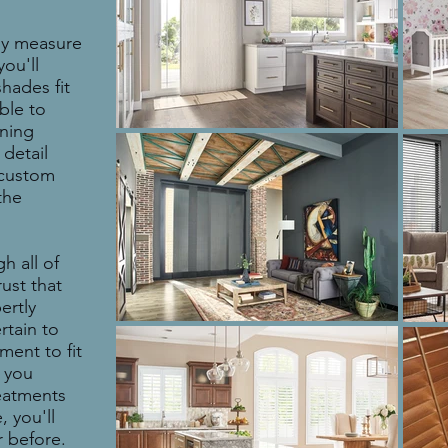
ly measure
ou'll
hades fit
able to
rning
 detail
r custom
the
h all of
rust that
ertly
rtain to
ment to fit
 you
eatments
 you'll
 before.