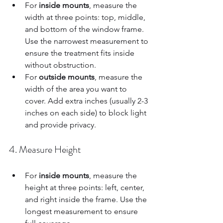
For 
inside mounts
, measure the 
width at three points: top, middle, 
and bottom of the window frame. 
Use the narrowest measurement to 
ensure the treatment fits inside 
without obstruction.  
For 
outside mounts
, measure the 
width of the area you want to 
cover. Add extra inches (usually 2-3 
inches on each side) to block light 
and provide privacy.  
4. Measure Height
For 
inside mounts
, measure the 
height at three points: left, center, 
and right inside the frame. Use the 
longest measurement to ensure 