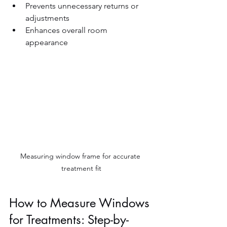
Prevents unnecessary returns or 
adjustments  
Enhances overall room 
appearance  
Measuring window frame for accurate 
treatment fit
How to Measure Windows 
for Treatments: Step-by-