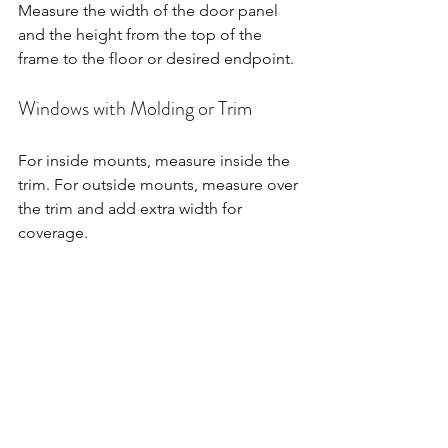
Measure the width of the door panel 
and the height from the top of the 
frame to the floor or desired endpoint.
Windows with Molding or Trim
For inside mounts, measure inside the 
trim. For outside mounts, measure over 
the trim and add extra width for 
coverage.