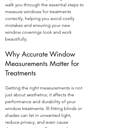
walk you through the essential steps to 
measure windows for treatments 
correctly, helping you avoid costly 
mistakes and ensuring your new 
window coverings look and work 
beautifully.
Why Accurate Window 
Measurements Matter for 
Treatments
Getting the right measurements is not 
just about aesthetics; it affects the 
performance and durability of your 
window treatments. Ill-fitting blinds or 
shades can let in unwanted light, 
reduce privacy, and even cause 