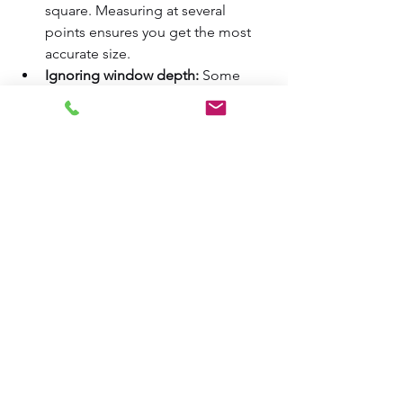
square. Measuring at several 
points ensures you get the most 
accurate size.  
Ignoring window depth:
 Some 
treatments need a minimum depth 
to fit inside the frame.  
Not accounting for obstructions:
Handles, locks, or cranks can 
interfere with inside mounts. 
Measure around these obstacles.  
Rounding measurements:
 Always 
use exact measurements to the 
nearest 1/8 inch for best results.  
How to Use Your 
Measurements for 
Ordering Window 