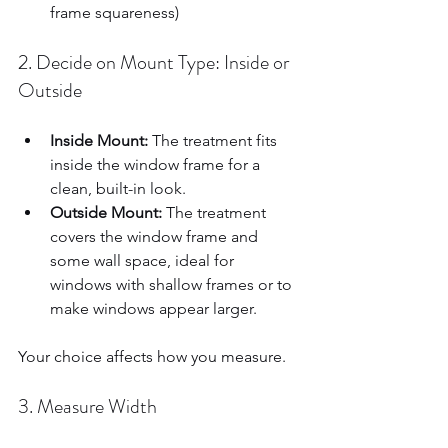
frame squareness)  
2. Decide on Mount Type: Inside or 
Outside
Inside Mount:
 The treatment fits 
inside the window frame for a 
clean, built-in look.  
Outside Mount:
 The treatment 
covers the window frame and 
some wall space, ideal for 
windows with shallow frames or to 
make windows appear larger.  
Your choice affects how you measure.
3. Measure Width