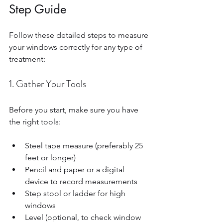
Step Guide
Follow these detailed steps to measure 
your windows correctly for any type of 
treatment:
1. Gather Your Tools
Before you start, make sure you have 
the right tools:
Steel tape measure (preferably 25 
feet or longer)  
Pencil and paper or a digital 
device to record measurements  
Step stool or ladder for high 
windows  
Level (optional, to check window 