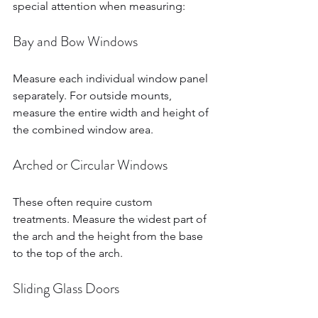
special attention when measuring:
Bay and Bow Windows
Measure each individual window panel 
separately. For outside mounts, 
measure the entire width and height of 
the combined window area.
Arched or Circular Windows
These often require custom 
treatments. Measure the widest part of 
the arch and the height from the base 
to the top of the arch.
Sliding Glass Doors