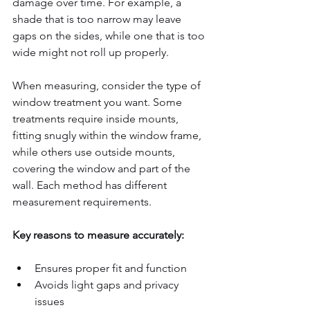
damage over time. For example, a 
shade that is too narrow may leave 
gaps on the sides, while one that is too 
wide might not roll up properly.
When measuring, consider the type of 
window treatment you want. Some 
treatments require inside mounts, 
fitting snugly within the window frame, 
while others use outside mounts, 
covering the window and part of the 
wall. Each method has different 
measurement requirements.
Key reasons to measure accurately:
Ensures proper fit and function  
Avoids light gaps and privacy 
issues  