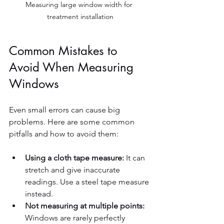
Measuring large window width for 
treatment installation
Common Mistakes to 
Avoid When Measuring 
Windows
Even small errors can cause big 
problems. Here are some common 
pitfalls and how to avoid them:
Using a cloth tape measure:
 It can 
stretch and give inaccurate 
readings. Use a steel tape measure 
instead.  
Not measuring at multiple points:
Windows are rarely perfectly 