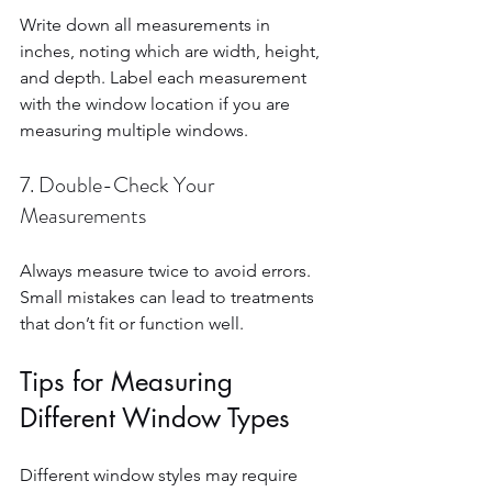
Write down all measurements in 
inches, noting which are width, height, 
and depth. Label each measurement 
with the window location if you are 
measuring multiple windows.
7. Double-Check Your 
Measurements
Always measure twice to avoid errors. 
Small mistakes can lead to treatments 
that don’t fit or function well.
Tips for Measuring 
Different Window Types
Different window styles may require 