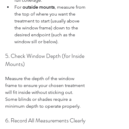
full coverage.  
For 
outside mounts
, measure from 
the top of where you want the 
treatment to start (usually above 
the window frame) down to the 
desired endpoint (such as the 
window sill or below).  
5. Check Window Depth (for Inside 
Mounts)
Measure the depth of the window 
frame to ensure your chosen treatment 
will fit inside without sticking out. 
Some blinds or shades require a 
minimum depth to operate properly.
6. Record All Measurements Clearly