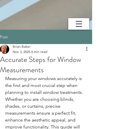
Post
Brian Baker
Nov 3, 2025
4 min read
Accurate Steps for Window
Measurements
Measuring your windows accurately is 
the first and most crucial step when 
planning to install window treatments. 
Whether you are choosing blinds, 
shades, or curtains, precise 
measurements ensure a perfect fit, 
enhance the aesthetic appeal, and 
improve functionality. This guide will 