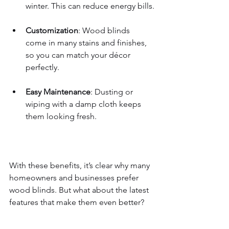
winter. This can reduce energy bills.
Customization
: Wood blinds 
come in many stains and finishes, 
so you can match your décor 
perfectly.
Easy Maintenance
: Dusting or 
wiping with a damp cloth keeps 
them looking fresh.
With these benefits, it’s clear why many 
homeowners and businesses prefer 
wood blinds. But what about the latest 
features that make them even better?