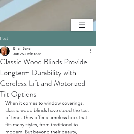
Post
Brian Baker
Jun 26
4 min read
Classic Wood Blinds Provide
Longterm Durability with
Cordless Lift and Motorized
Tilt Options
When it comes to window coverings, 
classic wood blinds have stood the test 
of time. They offer a timeless look that 
fits many styles, from traditional to 
modern. But beyond their beauty, 