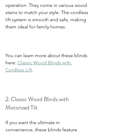
operation. They come in various wood 
stains to match your style. The cordless 
lift system is smooth and safe, making 
them ideal for family homes.
You can learn more about these blinds 
here: 
Classic Wood Blinds with 
Cordless Lift
.
2. Classic Wood Blinds with 
Motorized Tilt
If you want the ultimate in 
convenience, these blinds feature 