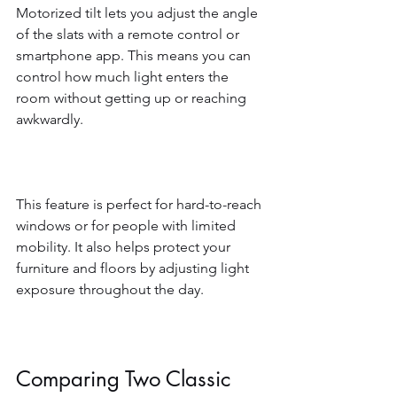
Motorized tilt lets you adjust the angle 
of the slats with a remote control or 
smartphone app. This means you can 
control how much light enters the 
room without getting up or reaching 
awkwardly.
This feature is perfect for hard-to-reach 
windows or for people with limited 
mobility. It also helps protect your 
furniture and floors by adjusting light 
exposure throughout the day.
Comparing Two Classic 