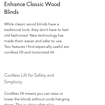
Enhance Classic Wood 
Blinds
While classic wood blinds have a 
traditional look, they don’t have to feel 
old-fashioned. New technology has 
made them easier and safer to use. 
Two features I find especially useful are 
cordless lift and motorized tilt.
Cordless Lift for Safety and 
Simplicity
Cordless lift means you can raise or 
lower the blinds without cords hanging 
down. This is a big safety plus, 