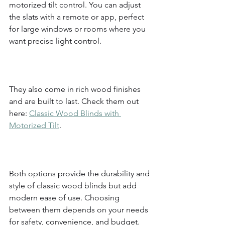
motorized tilt control. You can adjust 
the slats with a remote or app, perfect 
for large windows or rooms where you 
want precise light control.
They also come in rich wood finishes 
and are built to last. Check them out 
here: 
Classic Wood Blinds with 
Motorized Tilt
.
Both options provide the durability and 
style of classic wood blinds but add 
modern ease of use. Choosing 
between them depends on your needs 
for safety, convenience, and budget.