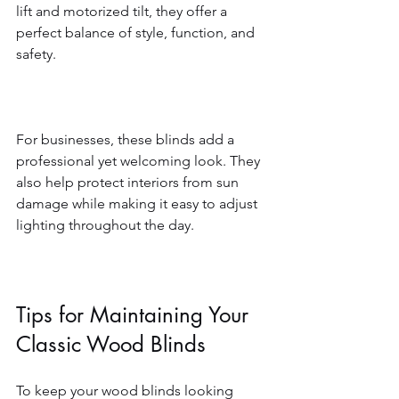
lift and motorized tilt, they offer a 
perfect balance of style, function, and 
safety.
For businesses, these blinds add a 
professional yet welcoming look. They 
also help protect interiors from sun 
damage while making it easy to adjust 
lighting throughout the day.
Tips for Maintaining Your 
Classic Wood Blinds
To keep your wood blinds looking 