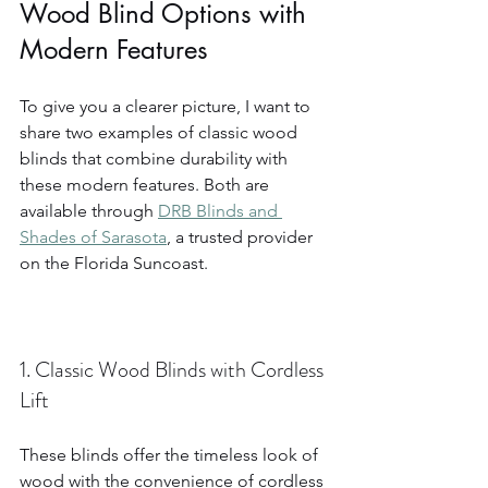
Wood Blind Options with 
Modern Features
To give you a clearer picture, I want to 
share two examples of classic wood 
blinds that combine durability with 
these modern features. Both are 
available through 
DRB Blinds and 
Shades of Sarasota
, a trusted provider 
on the Florida Suncoast.
1. Classic Wood Blinds with Cordless 
Lift
These blinds offer the timeless look of 
wood with the convenience of cordless 