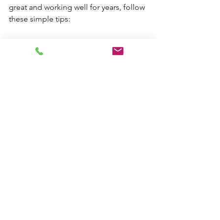
great and working well for years, follow 
these simple tips:
Dust regularly with a soft cloth or 
duster.
Wipe with a damp cloth 
occasionally to remove grime.
Avoid harsh chemicals that can 
damage the wood finish.
Check the lift and tilt mechanisms 
periodically to ensure smooth 
operation.
For motorized blinds, replace 
batteries as needed and keep the 
remote or app updated.