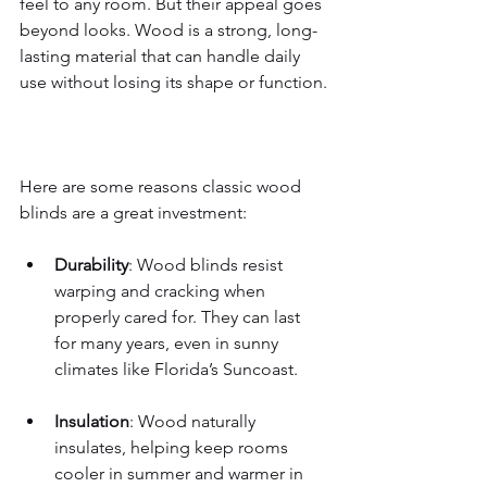
feel to any room. But their appeal goes 
beyond looks. Wood is a strong, long-
lasting material that can handle daily 
use without losing its shape or function.
Here are some reasons classic wood 
blinds are a great investment:
Durability
: Wood blinds resist 
warping and cracking when 
properly cared for. They can last 
for many years, even in sunny 
climates like Florida’s Suncoast.
Insulation
: Wood naturally 
insulates, helping keep rooms 
cooler in summer and warmer in 