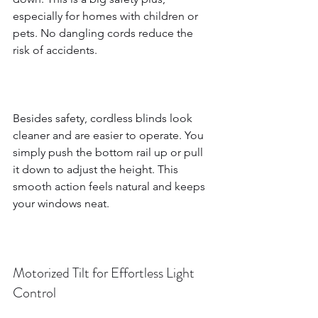
especially for homes with children or 
pets. No dangling cords reduce the 
risk of accidents.
Besides safety, cordless blinds look 
cleaner and are easier to operate. You 
simply push the bottom rail up or pull 
it down to adjust the height. This 
smooth action feels natural and keeps 
your windows neat.
Motorized Tilt for Effortless Light 
Control