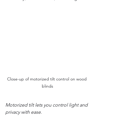
Close-up of motorized tilt control on wood 
blinds
Motorized tilt lets you control light and 
privacy with ease.