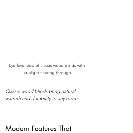
Eye-level view of classic wood blinds with 
sunlight filtering through
Classic wood blinds bring natural 
warmth and durability to any room.
Modern Features That 