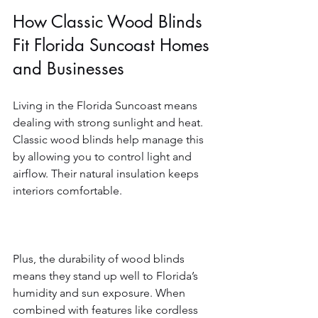
How Classic Wood Blinds 
Fit Florida Suncoast Homes 
and Businesses
Living in the Florida Suncoast means 
dealing with strong sunlight and heat. 
Classic wood blinds help manage this 
by allowing you to control light and 
airflow. Their natural insulation keeps 
interiors comfortable.
Plus, the durability of wood blinds 
means they stand up well to Florida’s 
humidity and sun exposure. When 
combined with features like cordless 