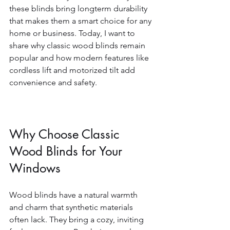
these blinds bring longterm durability 
that makes them a smart choice for any 
home or business. Today, I want to 
share why classic wood blinds remain 
popular and how modern features like 
cordless lift and motorized tilt add 
convenience and safety.
Why Choose Classic 
Wood Blinds for Your 
Windows
Wood blinds have a natural warmth 
and charm that synthetic materials 
often lack. They bring a cozy, inviting 