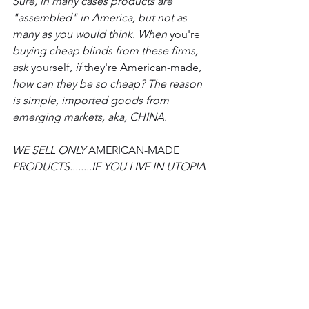
Sure, in many cases products are 
"assembled" in America, but not as 
many as you would think. When 
you're
buying cheap blinds from these firms, 
ask 
yourself
, if 
they're
American-made
, 
how can they be so cheap? The reason 
is simple, imported goods from 
emerging markets, aka, CHINA. 
WE SELL ONLY 
AMERICAN-MADE
PRODUCTS........IF YOU LIVE IN UTOPIA