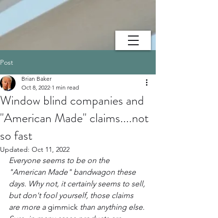
Post
Brian Baker
Oct 8, 2022
1 min read
Window blind companies and
"American Made" claims....not
so fast
Updated:
Oct 11, 2022
Everyone seems to be on the 
"American Made" bandwagon these 
days. Why not, it certainly seems to sell, 
but don't fool yourself, those claims 
are more a 
gimmick
 than anything else. 