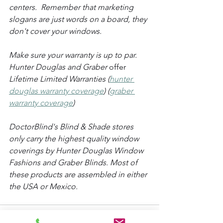
centers.  Remember that marketing 
slogans are just words on a board, they 
don't cover your windows. 
Make sure your warranty is up to par. 
Hunter Douglas and Graber 
offer
Lifetime Limited Warranties (
hunter 
douglas warranty coverage
) (
graber 
warranty coverage
)
DoctorBlind's Blind & Shade stores 
only carry the highest quality window 
coverings by Hunter Douglas Window 
Fashions and Graber Blinds. Most of 
these products are assembled in either 
the USA or Mexico.