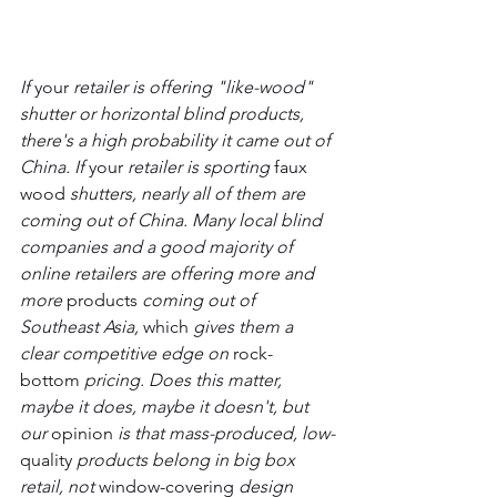
If 
your
 retailer is offering "like-wood" 
shutter or horizontal blind products, 
there's a high probability it came out of 
China. If 
your
 retailer is sporting 
faux 
wood
 shutters, nearly all of them are 
coming out of China. Many local blind 
companies and a good majority of 
online retailers are offering more and 
more 
products
 coming out of 
Southeast Asia, 
which
 gives them a 
clear competitive edge on 
rock-
bottom
 pricing. Does this matter, 
maybe it does, maybe it doesn't, but 
our 
opinion
 is that mass-produced, low-
quality
 products belong in big box 
retail, not 
window-covering
 design 